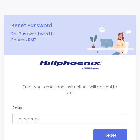
Reset Password
Re-Password with Hill
Phoenix RMT.
Enter your email and instructions will be sent to
you
Email
Reset