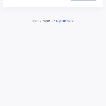
Remember It ?
Sign In here